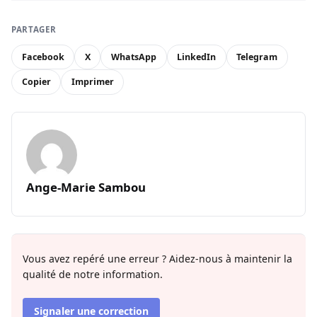
PARTAGER
Facebook
X
WhatsApp
LinkedIn
Telegram
Copier
Imprimer
Ange-Marie Sambou
Vous avez repéré une erreur ? Aidez-nous à maintenir la
qualité de notre information.
Signaler une correction