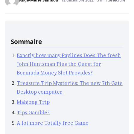
Ange-Marie Sambou
12 décembre 2022
5 min de lecture
Sommaire
Exactly how many Paylines Does The fresh
John Huntsman Plus the Quest for
Bermuda Money Slot Provides?
Treasure Trip Mysteries: The new 7th Gate
Desktop computer
Mahjong Trip
Tips Gamble?
A lot more Totally free Game