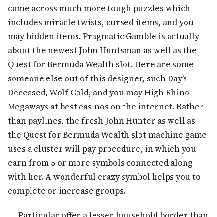
come across much more tough puzzles which
includes miracle twists, cursed items, and you
may hidden items. Pragmatic Gamble is actually
about the newest John Huntsman as well as the
Quest for Bermuda Wealth slot. Here are some
someone else out of this designer, such Day’s
Deceased, Wolf Gold, and you may High Rhino
Megaways at best casinos on the internet.
Rather
than paylines, the fresh John Hunter as well as
the Quest for Bermuda Wealth slot machine game
uses a cluster will pay procedure, in which you
earn from 5 or more symbols connected along
with her. A wonderful crazy symbol helps you to
complete or increase groups.
Particular offer a lesser household border than