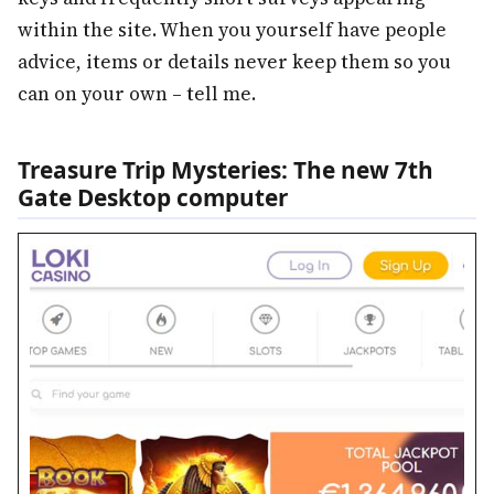
within the site. When you yourself have people
advice, items or details never keep them so you
can on your own – tell me.
Treasure Trip Mysteries: The new 7th
Gate Desktop computer