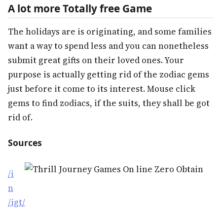
A lot more Totally free Game
The holidays are is originating, and some families
want a way to spend less and you can nonetheless
submit great gifts on their loved ones. Your
purpose is actually getting rid of the zodiac gems
just before it come to its interest. Mouse click
gems to find zodiacs, if the suits, they shall be got
rid of.
Sources
/i
n
/igt/