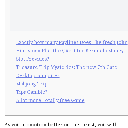
Exactly how many Paylines Does The fresh John
Huntsman Plus the Quest for Bermuda Money
Slot Provides?
Treasure Trip Mysteries: The new 7th Gate
Desktop computer
Mahjong Trip
Tips Gamble?
A lot more Totally free Game
As you promotion better on the forest, you will