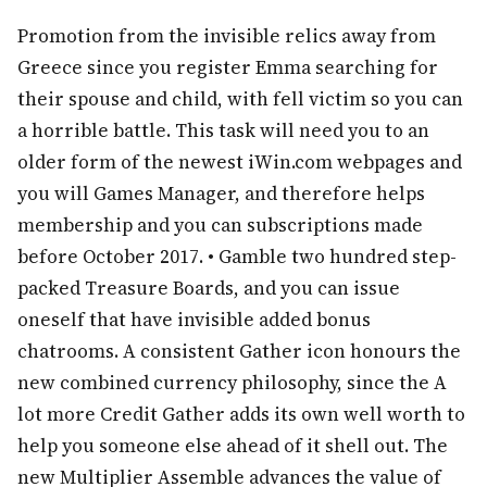
Promotion from the invisible relics away from
Greece since you register Emma searching for
their spouse and child, with fell victim so you can
a horrible battle. This task will need you to an
older form of the newest iWin.com webpages and
you will Games Manager, and therefore helps
membership and you can subscriptions made
before October 2017. • Gamble two hundred step-
packed Treasure Boards, and you can issue
oneself that have invisible added bonus
chatrooms. A consistent Gather icon honours the
new combined currency philosophy, since the A
lot more Credit Gather adds its own well worth to
help you someone else ahead of it shell out. The
new Multiplier Assemble advances the value of