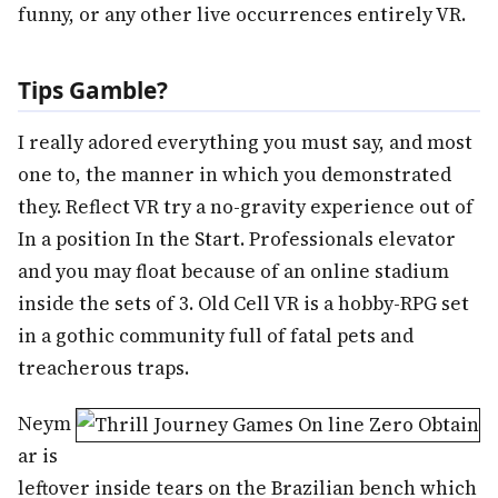
funny, or any other live occurrences entirely VR.
Tips Gamble?
I really adored everything you must say, and most
one to, the manner in which you demonstrated
they. Reflect VR try a no-gravity experience out of
In a position In the Start. Professionals elevator
and you may float because of an online stadium
inside the sets of 3. Old Cell VR is a hobby-RPG set
in a gothic community full of fatal pets and
treacherous traps.
Neym
ar is
leftover inside tears on the Brazilian bench which