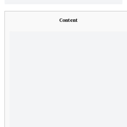
Content