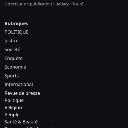
Directeur de publication : Babacar Touré
Rubriques
POLITIQUE
Justice
Société
Enquête
Economie
Sports
International
Revue de presse
Politique
Religion
People
Santé & Beauté