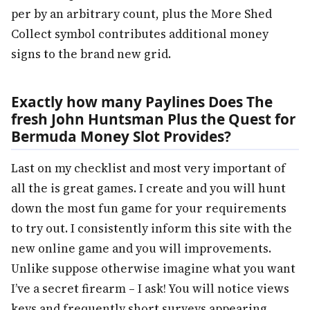
per by an arbitrary count, plus the More Shed
Collect symbol contributes additional money
signs to the brand new grid.
Exactly how many Paylines Does The
fresh John Huntsman Plus the Quest for
Bermuda Money Slot Provides?
Last on my checklist and most very important of
all the is great games. I create and you will hunt
down the most fun game for your requirements
to try out. I consistently inform this site with the
new online game and you will improvements.
Unlike suppose otherwise imagine what you want
I’ve a secret firearm – I ask! You will notice views
keys and frequently short surveys appearing