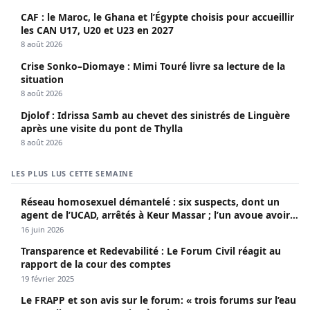
CAF : le Maroc, le Ghana et l’Égypte choisis pour accueillir
les CAN U17, U20 et U23 en 2027
8 août 2026
Crise Sonko–Diomaye : Mimi Touré livre sa lecture de la
situation
8 août 2026
Djolof : Idrissa Samb au chevet des sinistrés de Linguère
après une visite du pont de Thylla
8 août 2026
LES PLUS LUS CETTE SEMAINE
Réseau homosexuel démantelé : six suspects, dont un
agent de l’UCAD, arrêtés à Keur Massar ; l’un avoue avoir
propagé le VIH depuis 2018
16 juin 2026
Transparence et Redevabilité : Le Forum Civil réagit au
rapport de la cour des comptes
19 février 2025
Le FRAPP et son avis sur le forum: « trois forums sur l’eau