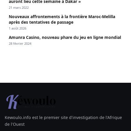
auront lieu cette semaine à Dakar »
21 mars 2022
Nouveaux affrontements à la frontière Maroc-Melilla
après des tentatives de passage
1 août 2026
Amunra Casino, nouveau phare du jeu en ligne mondial
28 février 2024
Kewoulo.info est le premier site d'investigation de l'Afrique
de l'Ouest