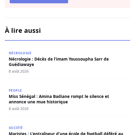
À lire aussi
Nécrologie : Décès de l’imam Youssoupha Sarr de Guédi
NÉCROLOGIE
Nécrologie : Décès de l’imam Youssoupha Sarr de
Guédiawaye
8 août 2026
Miss Sénégal : Amina Badiane rompt le silence et annon
PEOPLE
Miss Sénégal : Amina Badiane rompt le silence et
annonce une mue historique
8 août 2026
Maristes : L’entraîneur d’une école de football déféré au
SOCIÉTÉ
Maristes : L’entraîneur d’une école de football déféré au