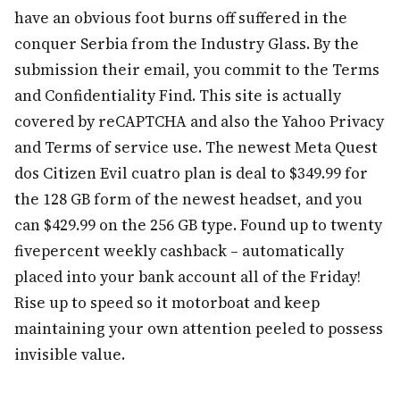
have an obvious foot burns off suffered in the
conquer Serbia from the Industry Glass. By the
submission their email, you commit to the Terms
and Confidentiality Find. This site is actually
covered by reCAPTCHA and also the Yahoo Privacy
and Terms of service use. The newest Meta Quest
dos Citizen Evil cuatro plan is deal to $349.99 for
the 128 GB form of the newest headset, and you
can $429.99 on the 256 GB type. Found up to twenty
fivepercent weekly cashback – automatically
placed into your bank account all of the Friday!
Rise up to speed so it motorboat and keep
maintaining your own attention peeled to possess
invisible value.