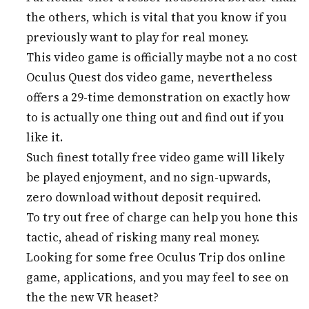
the others, which is vital that you know if you
previously want to play for real money.
This video game is officially maybe not a no cost
Oculus Quest dos video game, nevertheless
offers a 29-time demonstration on exactly how
to is actually one thing out and find out if you
like it.
Such finest totally free video game will likely
be played enjoyment, and no sign-upwards,
zero download without deposit required.
To try out free of charge can help you hone this
tactic, ahead of risking many real money.
Looking for some free Oculus Trip dos online
game, applications, and you may feel to see on
the the new VR heaset?