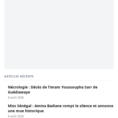
ARTICLES RÉCENTS
Nécrologie : Décès de l’imam Youssoupha Sarr de
Guédiawaye
8 août 2026
Miss Sénégal : Amina Badiane rompt le silence et annonce
une mue historique
8 août 2026