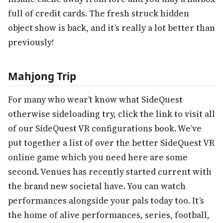
full of credit cards. The fresh struck hidden
object show is back, and it’s really a lot better than
previously!
Mahjong Trip
For many who wear’t know what SideQuest
otherwise sideloading try, click the link to visit all
of our SideQuest VR configurations book. We’ve
put together a list of over the better SideQuest VR
online game which you need here are some
second. Venues has recently started current with
the brand new societal have. You can watch
performances alongside your pals today too. It’s
the home of alive performances, series, football,