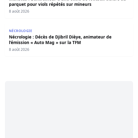
parquet pour viols répétés sur mineurs
8 août 2026
Nécrologie : Décès de Djibril Dièye, animateur de l’émiss
NÉCROLOGIE
Nécrologie : Décès de Djibril Dièye, animateur de
l’émission « Auto Mag » sur la TFM
8 août 2026