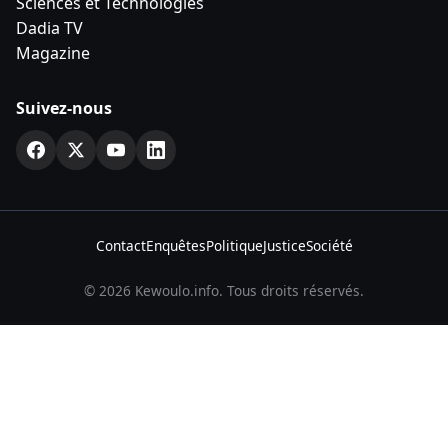
Sciences et Technologies
Dadia TV
Magazine
Suivez-nous
Contact
Enquêtes
Politique
Justice
Société
© 2026 Kewoulo.info. Tous droits réservés.