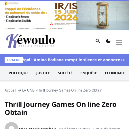
Aller au contenu
Rechercher
Men
Kéwoulo, le premier site d'information et d'investigation d
ss Sénégal : Amina Badiane rompt le silence et annonce une mu
URGENT
POLITIQUE
JUSTICE
SOCIÉTÉ
ENQUÊTE
ECONOMIE
Accueil
A LA UNE
Thrill Journey Games On line Zero Obtain
Thrill Journey Games On line Zero
Obtain