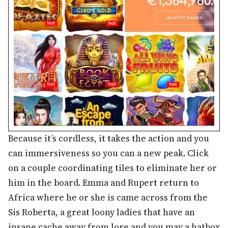
Because it’s cordless, it takes the action and you
can immersiveness so you can a new peak. Click
on a couple coordinating tiles to eliminate her or
him in the board. Emma and Rupert return to
Africa where he or she is came across from the
Sis Roberta, a great loony ladies that have an
insane cache away from lore and you may a hatbox